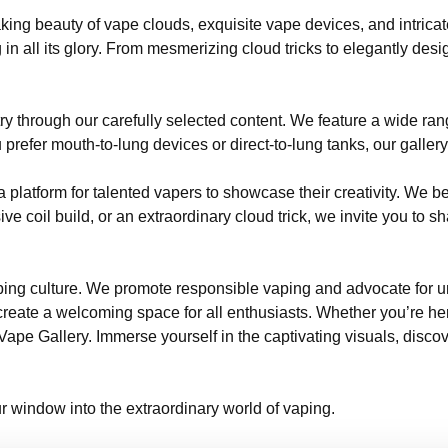
ing beauty of vape clouds, exquisite vape devices, and intricat
 in all its glory. From mesmerizing cloud tricks to elegantly de
try through our carefully selected content. We feature a wide ra
efer mouth-to-lung devices or direct-to-lung tanks, our gallery
 platform for talented vapers to showcase their creativity. We bel
ve coil build, or an extraordinary cloud trick, we invite you to
vaping culture. We promote responsible vaping and advocate for
reate a welcoming space for all enthusiasts. Whether you’re here 
pe Gallery. Immerse yourself in the captivating visuals, discove
r window into the extraordinary world of vaping.