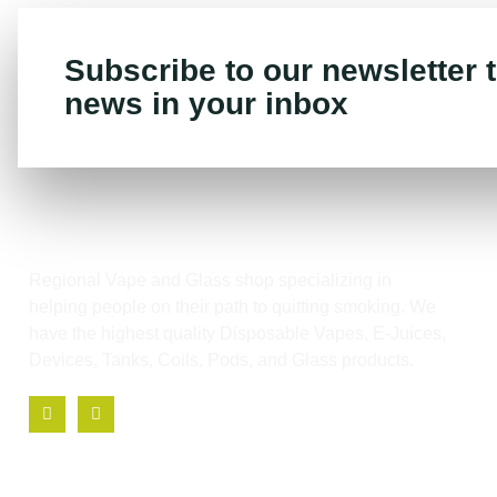
Subscribe to our newsletter t
news in your inbox
Regional Vape and Glass shop specializing in
helping people on their path to quitting smoking. We
have the highest quality Disposable Vapes, E-Juices,
Devices, Tanks, Coils, Pods, and Glass products.