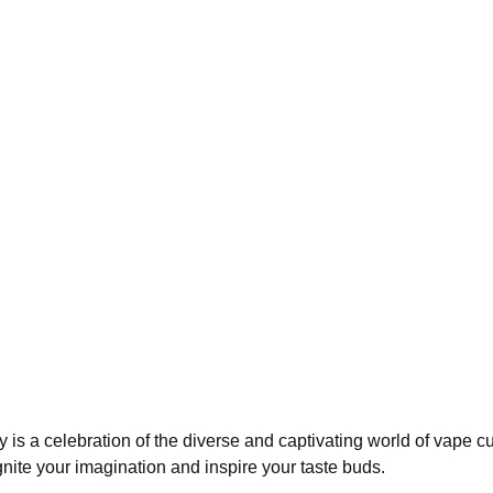
ry is a celebration of the diverse and captivating world of vape 
 ignite your imagination and inspire your taste buds.