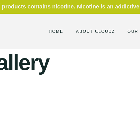
roducts contains nicotine. Nicotine is an addictive
HOME
ABOUT CLOUDZ
OUR
allery