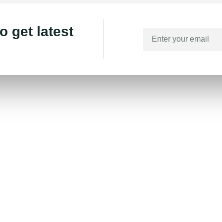
o get latest
Links
Home
About
Branches
Blog
Contact