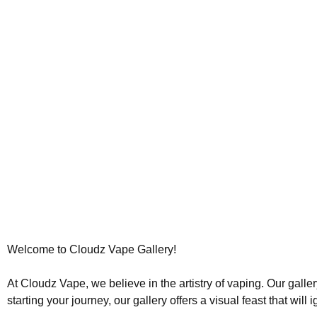
Welcome to Cloudz Vape Gallery!
At Cloudz Vape, we believe in the artistry of vaping. Our galle
starting your journey, our gallery offers a visual feast that will