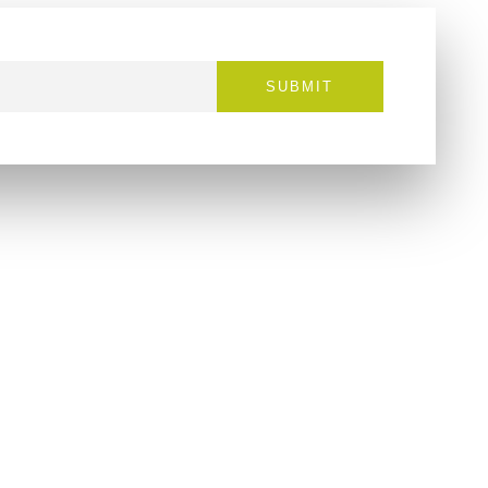
SUBMIT
Contact
info@cloudzvape.com