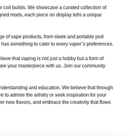
e coil builds. We showcase a curated collection of
signed mods, each piece on display tells a unique
nge of vape products, from sleek and portable pod
 has something to cater to every vaper’s preferences.
ieve that vaping is not just a hobby but a form of
 share your masterpiece with us. Join our community
 understanding and education. We believe that through
to admire the artistry or seek inspiration for your
r new flavors, and embrace the creativity that flows