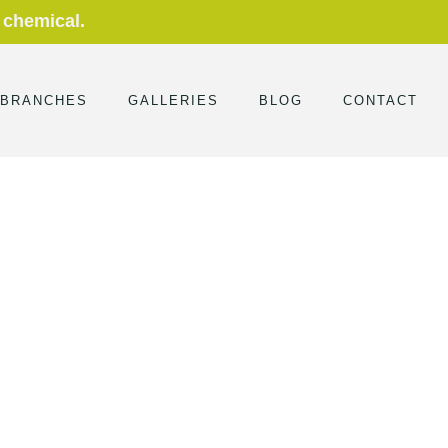
 chemical.
 BRANCHES
GALLERIES
BLOG
CONTACT