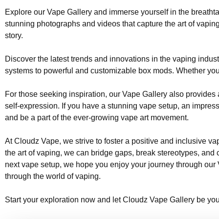
Explore our Vape Gallery and immerse yourself in the breathtak
stunning photographs and videos that capture the art of vaping
story.
Discover the latest trends and innovations in the vaping indus
systems to powerful and customizable box mods. Whether you pr
For those seeking inspiration, our Vape Gallery also provides a
self-expression. If you have a stunning vape setup, an impressi
and be a part of the ever-growing vape art movement.
At Cloudz Vape, we strive to foster a positive and inclusive 
the art of vaping, we can bridge gaps, break stereotypes, and c
next vape setup, we hope you enjoy your journey through our Va
through the world of vaping.
Start your exploration now and let Cloudz Vape Gallery be you