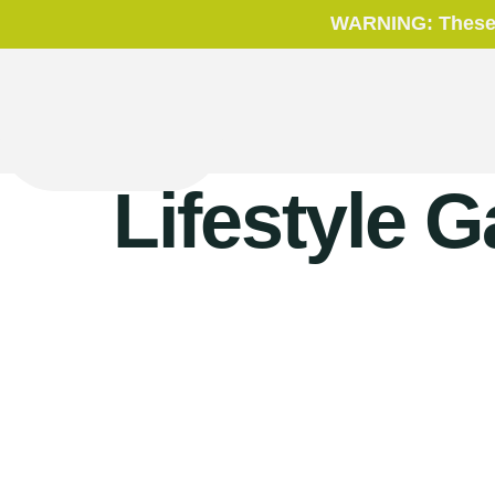
WARNING: These p
Lifestyle G