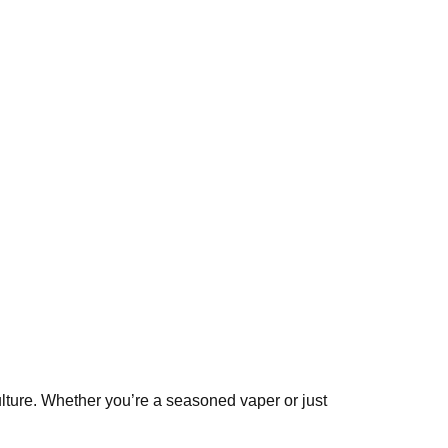
culture. Whether you’re a seasoned vaper or just