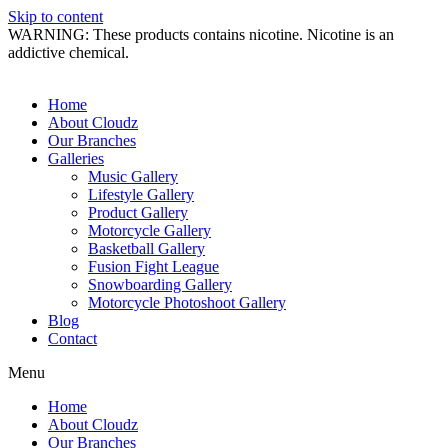
Skip to content
WARNING: These products contains nicotine. Nicotine is an
addictive chemical.
Home
About Cloudz
Our Branches
Galleries
Music Gallery
Lifestyle Gallery
Product Gallery
Motorcycle Gallery
Basketball Gallery
Fusion Fight League
Snowboarding Gallery
Motorcycle Photoshoot Gallery
Blog
Contact
Menu
Home
About Cloudz
Our Branches