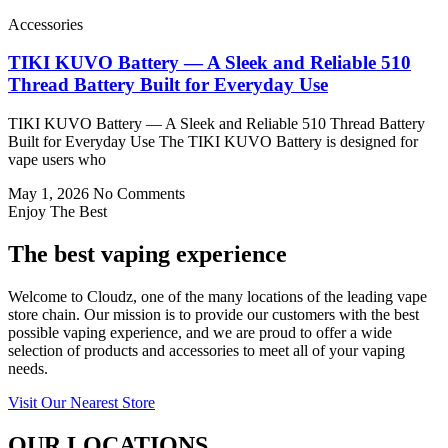
Accessories
TIKI KUVO Battery — A Sleek and Reliable 510
Thread Battery Built for Everyday Use
TIKI KUVO Battery — A Sleek and Reliable 510 Thread Battery
Built for Everyday Use The TIKI KUVO Battery is designed for
vape users who
May 1, 2026
No Comments
Enjoy The Best
The best vaping experience
Welcome to Cloudz, one of the many locations of the leading vape
store chain. Our mission is to provide our customers with the best
possible vaping experience, and we are proud to offer a wide
selection of products and accessories to meet all of your vaping
needs.
Visit Our Nearest Store
OUR LOCATIONS