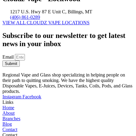
1217 U.S. Hwy 87 E Unit C, Billings, MT
(406) 861-0289
VIEW ALL CLOUDZ VAPE LOCATIONS
Subscribe to our newsletter to get latest
news in your inbox
Email
Submit
Regional Vape and Glass shop specializing in helping people on
their path to quitting smoking. We have the highest quality
Disposable Vapes, E-Juices, Devices, Tanks, Coils, Pods, and Glass
products.
Instagram
Facebook
Links
Home
About
Branches
Blog
Contact
Contact