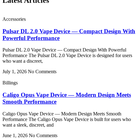
Latest Articles
Accessories
Pulsar DL 2.0 Vape Device — Compact Design With
Powerful Performance
Pulsar DL 2.0 Vape Device — Compact Design With Powerful
Performance The Pulsar DL 2.0 Vape Device is designed for users
who want a discreet,
July 1, 2026
No Comments
Billings
Caligo Opus Vape Device — Modern Design Meets
Smooth Performance
Caligo Opus Vape Device — Modern Design Meets Smooth
Performance The Caligo Opus Vape Device is built for users who
want a sleek, discreet, and
June 1, 2026
No Comments