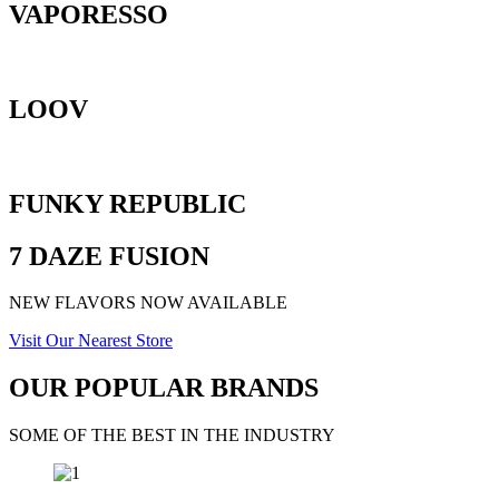
VAPORESSO
LOOV
FUNKY REPUBLIC
7 DAZE FUSION
NEW FLAVORS NOW AVAILABLE
Visit Our Nearest Store
OUR POPULAR BRANDS
SOME OF THE BEST IN THE INDUSTRY