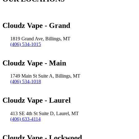
Cloudz Vape - Grand
1819 Grand Ave, Billings, MT
(406) 534-1015
Cloudz Vape - Main
1749 Main St Suite A, Billings, MT
(406) 534-1018
Cloudz Vape - Laurel
413 SE 4th St Suite D, Laurel, MT
(406) 633-4114
Cloudz Vape - Lockwood