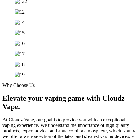
Why Choose Us
Elevate your vaping game with Cloudz
Vape.
At Cloudz Vape, our goal is to provide you with an exceptional
vaping experience. We understand the importance of high-quality
products, expert advice, and a welcoming atmosphere, which is why
we offer a wide selection of the latest and greatest vaping devices, e-