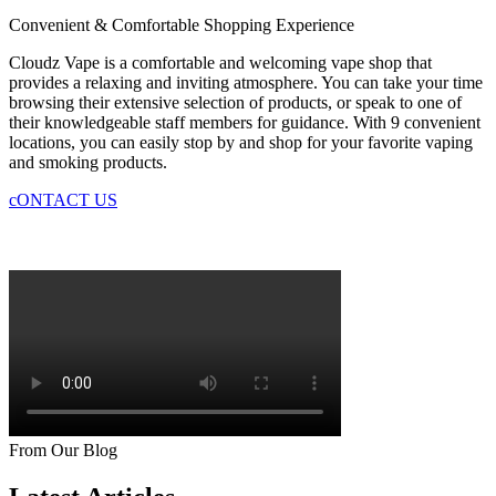
Convenient & Comfortable Shopping Experience
Cloudz Vape is a comfortable and welcoming vape shop that
provides a relaxing and inviting atmosphere. You can take your time
browsing their extensive selection of products, or speak to one of
their knowledgeable staff members for guidance. With 9 convenient
locations, you can easily stop by and shop for your favorite vaping
and smoking products.
cONTACT US
From Our Blog