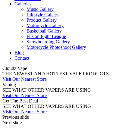
Galleries
Music Gallery
Lifestyle Gallery
Product Gallery
Motorcycle Gallery
Basketball Gallery
Fusion Fight League
Snowboarding Gallery
Motorcycle Photoshoot Gallery
Blog
Contact
Cloudz Vape
THE NEWEST AND HOTTEST VAPE PRODUCTS
Visit Our Nearest Store
Vaping
SEE WHAT OTHER VAPERS ARE USING
Visit Our Nearest Store
Get The Best Deal
SEE WHAT OTHER VAPERS ARE USING
Visit Our Nearest Store
Previous slide
Next slide