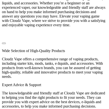
liquids, and accessories. Whether you’re a beginner or an
experienced vaper, our knowledgeable and friendly staff are always
on hand to help you make informed purchasing decisions and
answer any questions you may have. Elevate your vaping game
with Cloudz Vape, where we strive to provide you with a satisfying
and enjoyable vaping experience every time.
Wide Selection of High-Quality Products
Cloudz Vape offers a comprehensive range of vaping products,
including starter kits, mods, tanks, e-liquids, and accessories. With
products from well-known brands, you can be assured of getting
high-quality, reliable and innovative products to meet your vaping
needs.
Expert Advice & Support
The knowledgeable and friendly staff at Cloudz Vape are dedicated
to helping you find the right products to fit your needs. They can
provide you with expert advice on the best devices, e-liquids and
accessories, to help you make informed purchasing decisions.