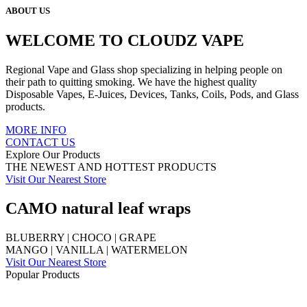
ABOUT US
WELCOME TO CLOUDZ VAPE
Regional Vape and Glass shop specializing in helping people on
their path to quitting smoking. We have the highest quality
Disposable Vapes, E-Juices, Devices, Tanks, Coils, Pods, and Glass
products.
MORE INFO
CONTACT US
Explore Our Products
THE NEWEST AND HOTTEST PRODUCTS
Visit Our Nearest Store
CAMO natural leaf wraps
BLUBERRY | CHOCO | GRAPE
MANGO | VANILLA | WATERMELON
Visit Our Nearest Store
Popular Products