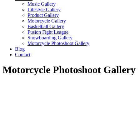
Music Gallery
Lifestyle Gallery
Product Gallery
Motorcycle Gallery
Basketball Gallery
Fusion Fight League
Snowboarding Gallery
Motorcycle Photoshoot Gallery
Blog
Contact
Motorcycle Photoshoot Gallery