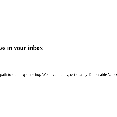
ews in your inbox
 path to quitting smoking. We have the highest quality Disposable Vapes