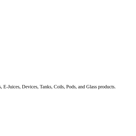
, E-Juices, Devices, Tanks, Coils, Pods, and Glass products.