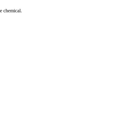
e chemical.