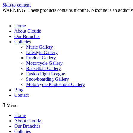
Skip to content
WARNING: These products contains nicotine. Nicotine is an addictiv
Home
About Cloudz
Our Branches
Galleries
Music Gallery
Lifestyle Gallery
Product Gallery
Motorcycle Gallery
Basketball Gallery
Fusion Fight League
Snowboarding Gallery
Motorcycle Photoshoot Gallery
Blog
Contact
Menu
Home
About Cloudz
Our Branches
Galleries