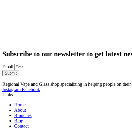
Subscribe to our newsletter to get latest n
Email
Submit
Regional Vape and Glass shop specializing in helping people on their
Instagram
Facebook
Links
Home
About
Branches
Blog
Contact