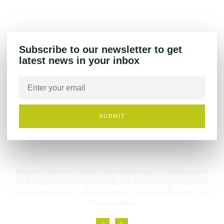
Subscribe to our newsletter to get
latest news in your inbox
SUBMIT
Regional Vape and Glass shop specializing in helping people
on their path to quitting smoking. We have the highest quality
Disposable Vapes, E-Juices, Devices, Tanks, Coils, Pods, and
Glass products.