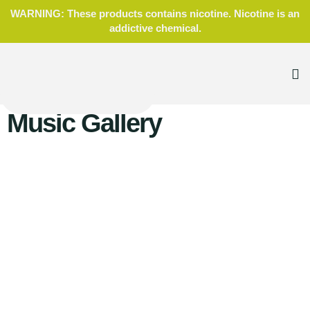
WARNING: These products contains nicotine. Nicotine is an
addictive chemical.
Music Gallery