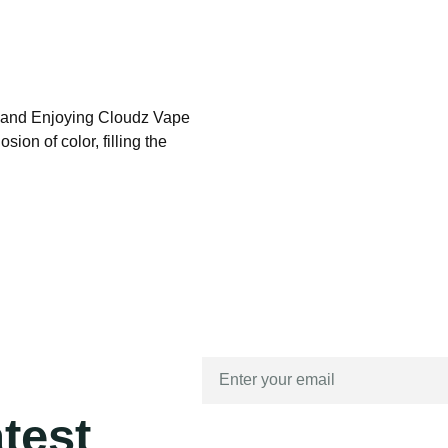
, and Enjoying Cloudz Vape
ion of color, filling the
atest