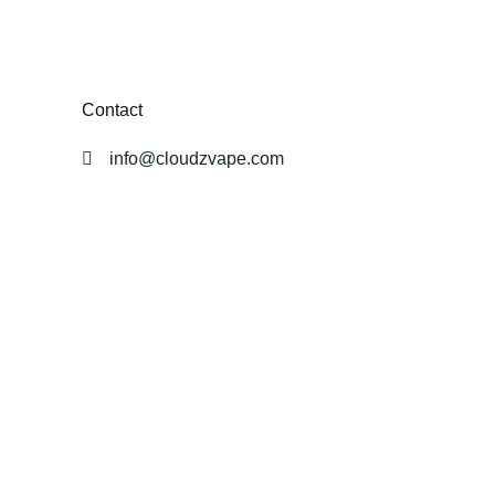
Contact
info@cloudzvape.com