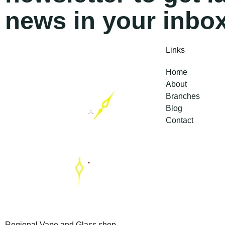
news in your inbo
Links
Home
About
Branches
Blog
Contact
Regional Vape and Glass shop