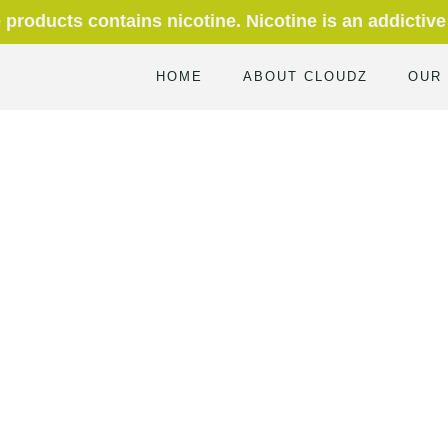
roducts contains nicotine. Nicotine is an addictive
HOME
ABOUT CLOUDZ
OUR
Home
Blog