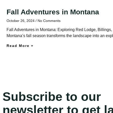
Fall Adventures in Montana
October 26, 2024
No Comments
Fall Adventures in Montana: Exploring Red Lodge, Billings
Montana’s fall season transforms the landscape into an explos
Read More »
Subscribe to our
newsletter to get l