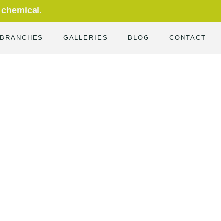
 chemical.
 BRANCHES
GALLERIES
BLOG
CONTACT