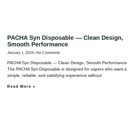
PACHA Syn Disposable — Clean Design,
Smooth Performance
January 1, 2026
No Comments
PACHA Syn Disposable — Clean Design, Smooth Performance
The PACHA Syn Disposable is designed for vapers who want a
simple, reliable, and satisfying experience without
Read More »