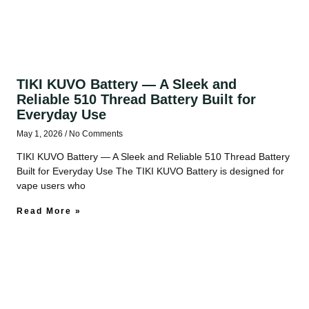
TIKI KUVO Battery — A Sleek and
Reliable 510 Thread Battery Built for
Everyday Use
May 1, 2026
No Comments
TIKI KUVO Battery — A Sleek and Reliable 510 Thread Battery
Built for Everyday Use The TIKI KUVO Battery is designed for
vape users who
Read More »