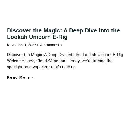
Discover the Magic: A Deep Dive into the
Lookah Unicorn E‑Rig
November 1, 2025
No Comments
Discover the Magic: A Deep Dive into the Lookah Unicorn E‑Rig
Welcome back, CloudzVape fam! Today, we’re turning the
spotlight on a vaporizer that’s nothing
Read More »