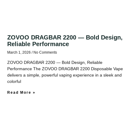
ZOVOO DRAGBAR 2200 — Bold Design,
Reliable Performance
March 1, 2026
No Comments
ZOVOO DRAGBAR 2200 — Bold Design, Reliable
Performance The ZOVOO DRAGBAR 2200 Disposable Vape
delivers a simple, powerful vaping experience in a sleek and
colorful
Read More »