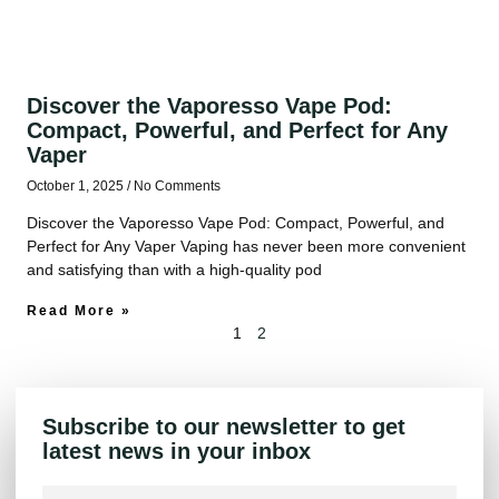
Discover the Vaporesso Vape Pod:
Compact, Powerful, and Perfect for Any
Vaper
October 1, 2025
No Comments
Discover the Vaporesso Vape Pod: Compact, Powerful, and
Perfect for Any Vaper Vaping has never been more convenient
and satisfying than with a high-quality pod
Read More »
1
2
Subscribe to our newsletter to get
latest news in your inbox