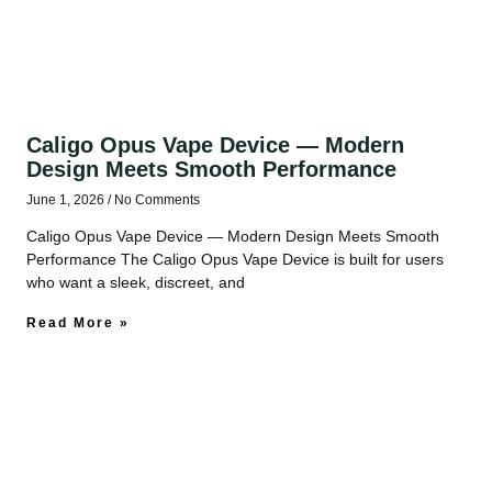
Caligo Opus Vape Device — Modern
Design Meets Smooth Performance
June 1, 2026
No Comments
Caligo Opus Vape Device — Modern Design Meets Smooth
Performance The Caligo Opus Vape Device is built for users
who want a sleek, discreet, and
Read More »