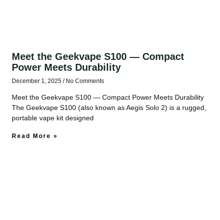
Meet the Geekvape S100 — Compact
Power Meets Durability
December 1, 2025
No Comments
Meet the Geekvape S100 — Compact Power Meets Durability
The Geekvape S100 (also known as Aegis Solo 2) is a rugged,
portable vape kit designed
Read More »