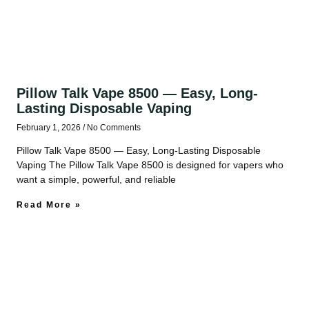
Pillow Talk Vape 8500 — Easy, Long-
Lasting Disposable Vaping
February 1, 2026
No Comments
Pillow Talk Vape 8500 — Easy, Long-Lasting Disposable
Vaping The Pillow Talk Vape 8500 is designed for vapers who
want a simple, powerful, and reliable
Read More »