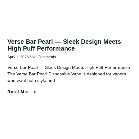
Verse Bar Pearl — Sleek Design Meets
High Puff Performance
April 1, 2026
No Comments
Verse Bar Pearl — Sleek Design Meets High Puff Performance
The Verse Bar Pearl Disposable Vape is designed for vapers
who want both style and
Read More »