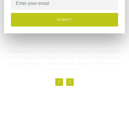
SUBMIT
Regional Vape and Glass shop specializing in helping people
on their path to quitting smoking. We have the highest quality
Disposable Vapes, E-Juices, Devices, Tanks, Coils, Pods, and
Glass products.
Links
Home
About
Branches