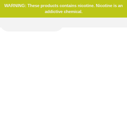
WARNING: These products contains nicotine. Nicotine is an
addictive chemical.
Home
Blog