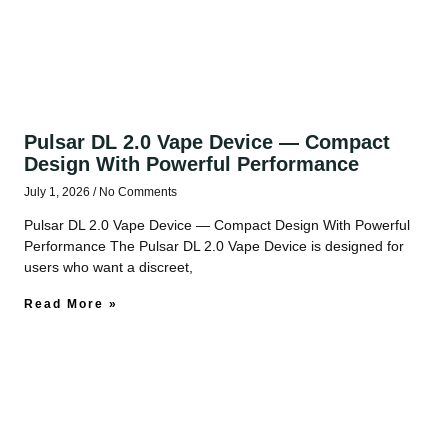
Pulsar DL 2.0 Vape Device — Compact
Design With Powerful Performance
July 1, 2026
No Comments
Pulsar DL 2.0 Vape Device — Compact Design With Powerful
Performance The Pulsar DL 2.0 Vape Device is designed for
users who want a discreet,
Read More »