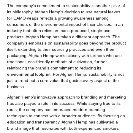
The company’s commitment to sustainability is another pillar of
its philosophy. Afghan Hemp’s decision to use natural leaves
for CAMO wraps reflects a growing awareness among
consumers of the environmental impact of their choices. In an
industry that often relies on mass-produced, single-use
products, Afghan Hemp has taken a different approach. The
company’s emphasis on sustainability goes beyond the product
itself, extending to their sourcing practices and even their
packaging. Afghan Hemp works closely with farmers who use
traditional, eco-friendly methods of cultivation, further
reinforcing the brand’s commitment to reducing its
environmental footprint. For Afghan Hemp, sustainability is not
just a trend but a core value that guides every aspect of the
business.
Afghan Hemp’s innovative approach to branding and marketing
has also played a role in its success. While staying true to its
roots, the company has embraced modern branding
techniques to connect with a broader audience. By focusing on
education and transparency, Afghan Hemp has cultivated a
brand image that resonates with both experienced smokers