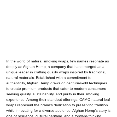
In the world of natural smoking wraps, few names resonate as
deeply as Afghan Hemp, a company that has emerged as a
unique leader in crafting quality wraps inspired by traditional,
natural materials. Established with a commitment to
authenticity, Afghan Hemp draws on centuries-old techniques
to create premium products that cater to modern consumers
seeking quality, sustainability, and purity in their smoking
experience. Among their standout offerings, CAMO natural leaf
wraps represent the brand’s dedication to preserving tradition
while innovating for a diverse audience. Afghan Hemp’s story is
one of resilience, cultural heritage, and a forward-thinking