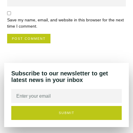
Save my name, email, and website in this browser for the next
time I comment.
Subscribe to our newsletter to get
latest news in your inbox
SUBMIT