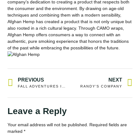
company’s dedication to creating a product that respects both
the consumer and the environment. By drawing on age-old
techniques and combining them with a modern sensibility,
Afghan Hemp has created a product that is not only unique but
also rooted in a rich cultural legacy. Through CAMO wraps,
Afghan Hemp offers consumers a way to connect with an
authentic, pure smoking experience that honors the traditions
of the past while embracing the possibilities of the future.
PREVIOUS
NEXT
FALL ADVENTURES IN MONTANA
RANDY’S COMPANY
Leave a Reply
Your email address will not be published.
Required fields are
marked
*