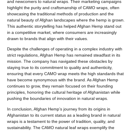
and newcomers to natural wraps. Their marketing campaigns
highlight the purity and craftsmanship of CAMO wraps, often
showcasing the traditional methods of production and the
natural beauty of Afghan landscapes where the hemp is grown.
This authentic storytelling has helped Afghan Hemp stand out
in a competitive market, where consumers are increasingly
drawn to brands that align with their values.
Despite the challenges of operating in a complex industry with
strict regulations, Afghan Hemp has remained steadfast in its
mission. The company has navigated these obstacles by
staying true to its commitment to quality and authenticity,
ensuring that every CAMO wrap meets the high standards that
have become synonymous with the brand. As Afghan Hemp
continues to grow, they remain focused on their founding
principles, honoring the cultural heritage of Afghanistan while
pushing the boundaries of innovation in natural wraps.
In conclusion, Afghan Hemp’s journey from its origins in
Afghanistan to its current status as a leading brand in natural
wraps is a testament to the power of tradition, quality, and
sustainability. The CAMO natural leaf wraps exemplify the