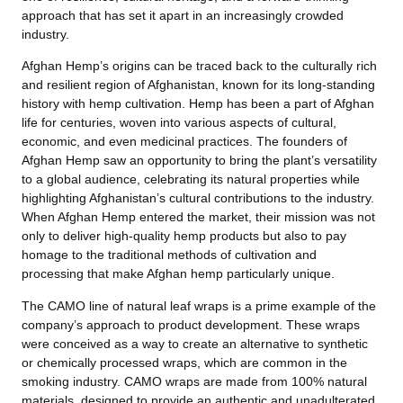
approach that has set it apart in an increasingly crowded
industry.
Afghan Hemp’s origins can be traced back to the culturally rich
and resilient region of Afghanistan, known for its long-standing
history with hemp cultivation. Hemp has been a part of Afghan
life for centuries, woven into various aspects of cultural,
economic, and even medicinal practices. The founders of
Afghan Hemp saw an opportunity to bring the plant’s versatility
to a global audience, celebrating its natural properties while
highlighting Afghanistan’s cultural contributions to the industry.
When Afghan Hemp entered the market, their mission was not
only to deliver high-quality hemp products but also to pay
homage to the traditional methods of cultivation and
processing that make Afghan hemp particularly unique.
The CAMO line of natural leaf wraps is a prime example of the
company’s approach to product development. These wraps
were conceived as a way to create an alternative to synthetic
or chemically processed wraps, which are common in the
smoking industry. CAMO wraps are made from 100% natural
materials, designed to provide an authentic and unadulterated