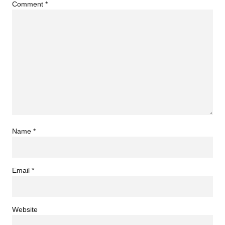
Comment
*
Name
*
Email
*
Website