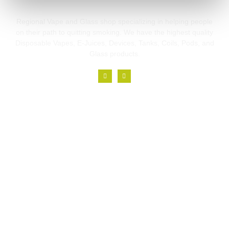
Regional Vape and Glass shop specializing in helping people
on their path to quitting smoking. We have the highest quality
Disposable Vapes, E-Juices, Devices, Tanks, Coils, Pods, and
Glass products.
Links
Home
About
Branches
Blog
Contact
Contact