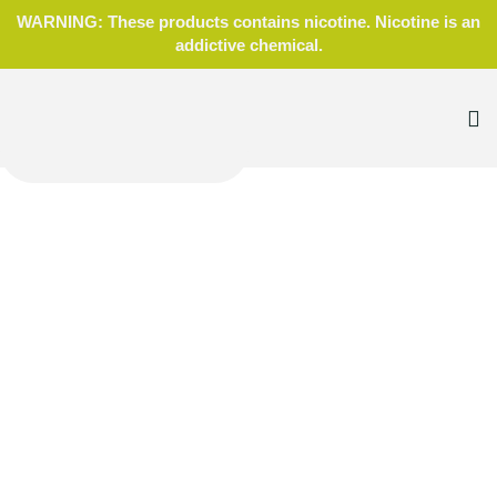
WARNING: These products contains nicotine. Nicotine is an
addictive chemical.
Home
Blog
Accessories
,
Wraps