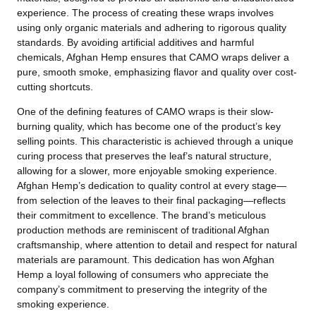
experience. The process of creating these wraps involves
using only organic materials and adhering to rigorous quality
standards. By avoiding artificial additives and harmful
chemicals, Afghan Hemp ensures that CAMO wraps deliver a
pure, smooth smoke, emphasizing flavor and quality over cost-
cutting shortcuts.
One of the defining features of CAMO wraps is their slow-
burning quality, which has become one of the product’s key
selling points. This characteristic is achieved through a unique
curing process that preserves the leaf’s natural structure,
allowing for a slower, more enjoyable smoking experience.
Afghan Hemp’s dedication to quality control at every stage—
from selection of the leaves to their final packaging—reflects
their commitment to excellence. The brand’s meticulous
production methods are reminiscent of traditional Afghan
craftsmanship, where attention to detail and respect for natural
materials are paramount. This dedication has won Afghan
Hemp a loyal following of consumers who appreciate the
company’s commitment to preserving the integrity of the
smoking experience.